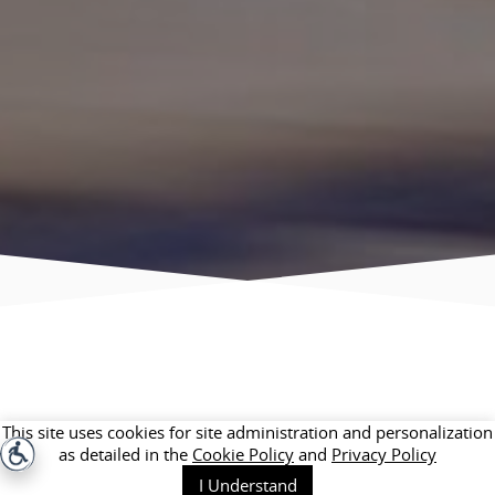
This site uses cookies for site administration and personalization
as detailed in the
Cookie Policy
and
Privacy Policy
I Understand