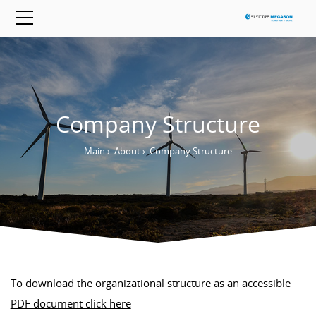
Company Structure
Main
›
About
›
Company Structure
To download the organizational structure as an accessible
PDF document click here