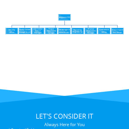
LET'S CONSIDER IT
Always Here for You