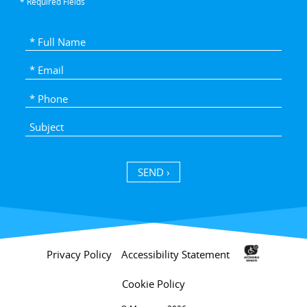
* Required Fields
SEND ›
Privacy Policy
Accessibility Statement
Cookie Policy